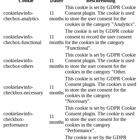
Cookie
Dauer
Beschreibung
This cookie is set by GDPR Cookie
cookielawinfo-
11
Consent plugin. The cookie is used
checbox-analytics
months
to store the user consent for the
cookies in the category "Analytics".
The cookie is set by GDPR cookie
cookielawinfo-
11
consent to record the user consent
checbox-functional
months
for the cookies in the category
"Functional".
This cookie is set by GDPR Cookie
cookielawinfo-
11
Consent plugin. The cookie is used
checbox-others
months
to store the user consent for the
cookies in the category "Other.
This cookie is set by GDPR Cookie
Consent plugin. The cookies is used
cookielawinfo-
11
to store the user consent for the
checkbox-necessary
months
cookies in the category
"Necessary".
This cookie is set by GDPR Cookie
cookielawinfo-
Consent plugin. The cookie is used
11
checkbox-
to store the user consent for the
months
performance
cookies in the category
"Performance".
The cookie is set by the GDPR