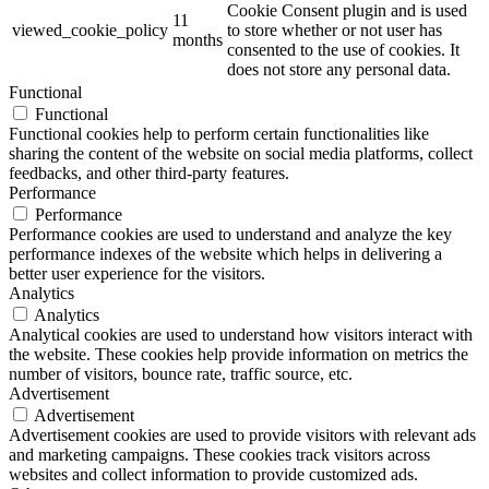
Cookie Consent plugin and is used
11
viewed_cookie_policy
to store whether or not user has
months
consented to the use of cookies. It
does not store any personal data.
Functional
Functional
Functional cookies help to perform certain functionalities like
sharing the content of the website on social media platforms, collect
feedbacks, and other third-party features.
Performance
Performance
Performance cookies are used to understand and analyze the key
performance indexes of the website which helps in delivering a
better user experience for the visitors.
Analytics
Analytics
Analytical cookies are used to understand how visitors interact with
the website. These cookies help provide information on metrics the
number of visitors, bounce rate, traffic source, etc.
Advertisement
Advertisement
Advertisement cookies are used to provide visitors with relevant ads
and marketing campaigns. These cookies track visitors across
websites and collect information to provide customized ads.