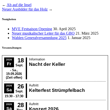
←
Ab auf die Insel
Neuer Ausbilder für das Holz
→
Neuigkeiten
MVE Festsaison Opening
30. April 2025
Neuer musikalischer Leiter für das GBO
21. März 2025
Wahlen Generalversammlung 2025
1. Januar 2025
Veranstaltungen