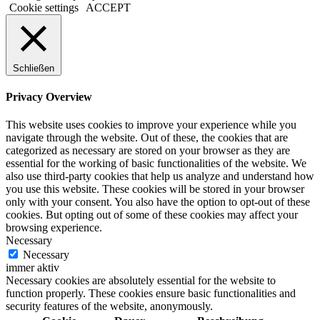
Cookie settings
ACCEPT
Schließen
Privacy Overview
This website uses cookies to improve your experience while you
navigate through the website. Out of these, the cookies that are
categorized as necessary are stored on your browser as they are
essential for the working of basic functionalities of the website. We
also use third-party cookies that help us analyze and understand how
you use this website. These cookies will be stored in your browser
only with your consent. You also have the option to opt-out of these
cookies. But opting out of some of these cookies may affect your
browsing experience.
Necessary
Necessary
immer aktiv
Necessary cookies are absolutely essential for the website to
function properly. These cookies ensure basic functionalities and
security features of the website, anonymously.