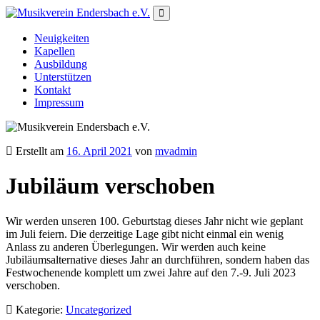
Neuigkeiten
Kapellen
Ausbildung
Unterstützen
Kontakt
Impressum
Erstellt am
16. April 2021
von
mvadmin
Jubiläum verschoben
Wir werden unseren 100. Geburtstag dieses Jahr nicht wie geplant
im Juli feiern. Die derzeitige Lage gibt nicht einmal ein wenig
Anlass zu anderen Überlegungen. Wir werden auch keine
Jubiläumsalternative dieses Jahr an durchführen, sondern haben das
Festwochenende komplett um zwei Jahre auf den 7.-9. Juli 2023
verschoben.
Kategorie:
Uncategorized