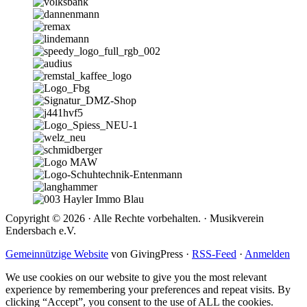
Copyright © 2026 · Alle Rechte vorbehalten. · Musikverein
Endersbach e.V.
Gemeinnützige Website
von GivingPress ·
RSS-Feed
·
Anmelden
We use cookies on our website to give you the most relevant
experience by remembering your preferences and repeat visits. By
clicking “Accept”, you consent to the use of ALL the cookies.