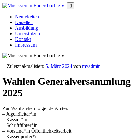
Neuigkeiten
Kapellen
Ausbildung
Unterstützen
Kontakt
Impressum
Zuletzt aktualisiert:
5. März 2024
von
mvadmin
Wahlen Generalversammlung
2025
Zur Wahl stehen folgende Ämter:
– Jugendleiter*in
– Kassier*in
– Schriftführer*in
– Vorstand*in Öffentlichkeitsarbeit
– Kassenprüfer*in