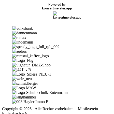
Copyright © 2026 · Alle Rechte vorbehalten. · Musikverein
Endersbach e.V.