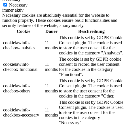
Necessary
immer aktiv
Necessary cookies are absolutely essential for the website to
function properly. These cookies ensure basic functionalities and
security features of the website, anonymously.
Cookie
Dauer
Beschreibung
This cookie is set by GDPR Cookie
cookielawinfo-
11
Consent plugin. The cookie is used
checbox-analytics
months
to store the user consent for the
cookies in the category "Analytics".
The cookie is set by GDPR cookie
cookielawinfo-
11
consent to record the user consent
checbox-functional
months
for the cookies in the category
"Functional".
This cookie is set by GDPR Cookie
cookielawinfo-
11
Consent plugin. The cookie is used
checbox-others
months
to store the user consent for the
cookies in the category "Other.
This cookie is set by GDPR Cookie
Consent plugin. The cookies is used
cookielawinfo-
11
to store the user consent for the
checkbox-necessary
months
cookies in the category
"Necessary".