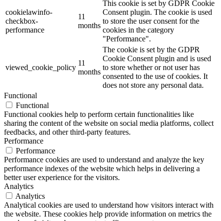
This cookie is set by GDPR Cookie
cookielawinfo-
Consent plugin. The cookie is used
11
checkbox-
to store the user consent for the
months
performance
cookies in the category
"Performance".
The cookie is set by the GDPR
Cookie Consent plugin and is used
11
viewed_cookie_policy
to store whether or not user has
months
consented to the use of cookies. It
does not store any personal data.
Functional
Functional
Functional cookies help to perform certain functionalities like
sharing the content of the website on social media platforms, collect
feedbacks, and other third-party features.
Performance
Performance
Performance cookies are used to understand and analyze the key
performance indexes of the website which helps in delivering a
better user experience for the visitors.
Analytics
Analytics
Analytical cookies are used to understand how visitors interact with
the website. These cookies help provide information on metrics the