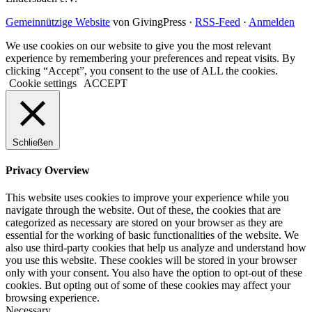
Gemeinnützige Website
von GivingPress ·
RSS-Feed
·
Anmelden
We use cookies on our website to give you the most relevant
experience by remembering your preferences and repeat visits. By
clicking “Accept”, you consent to the use of ALL the cookies.
Cookie settings
ACCEPT
Schließen
Privacy Overview
This website uses cookies to improve your experience while you
navigate through the website. Out of these, the cookies that are
categorized as necessary are stored on your browser as they are
essential for the working of basic functionalities of the website. We
also use third-party cookies that help us analyze and understand how
you use this website. These cookies will be stored in your browser
only with your consent. You also have the option to opt-out of these
cookies. But opting out of some of these cookies may affect your
browsing experience.
Necessary