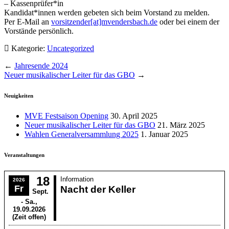
– Kassenprüfer*in
Kandidat*innen werden gebeten sich beim Vorstand zu melden.
Per E-Mail an
vorsitzender[at]mvendersbach.de
oder bei einem der
Vorstände persönlich.
Kategorie:
Uncategorized
←
Jahresende 2024
Neuer musikalischer Leiter für das GBO
→
Neuigkeiten
MVE Festsaison Opening
30. April 2025
Neuer musikalischer Leiter für das GBO
21. März 2025
Wahlen Generalversammlung 2025
1. Januar 2025
Veranstaltungen